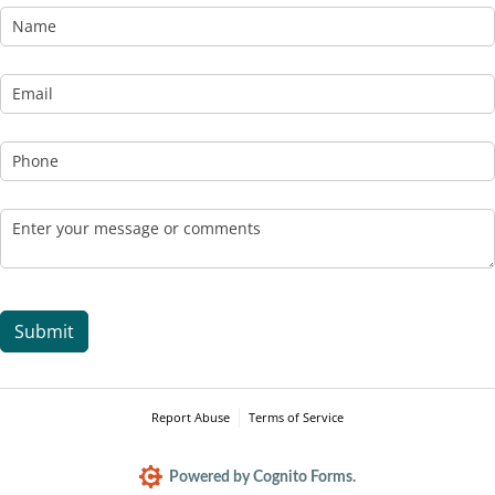
Name
Email
(required)
*
Phone
Message
(required)
*
Submit
Report Abuse
Terms of Service
Powered by Cognito Forms.