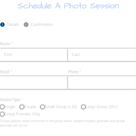
Schedule A Photo Session
Details
Confirmation
Name
(required)
*
Email
(required)
*
Phone
(required)
*
Session Type
(required)
*
Single
Couple
Small Group (<10)
Large Group (10+)
Group Portraits Only
Group options mean everyone in the group takes singles/couples portraits and group
portraits are on us!