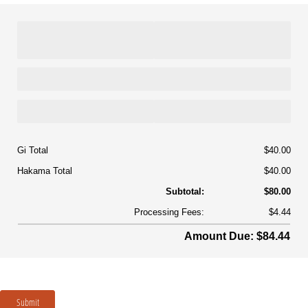
Gi Total
$40.00
Hakama Total
$40.00
Subtotal:
$80.00
Processing Fees:
$4.44
Amount Due: $84.44
Submit