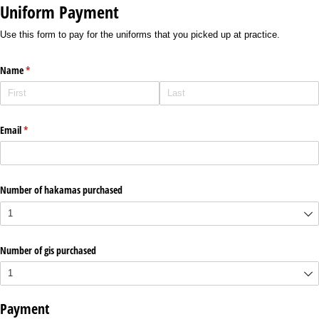
Uniform Payment
Use this form to pay for the uniforms that you picked up at practice.
Name
(required)
*
Email
(required)
*
Number of hakamas purchased
Number of gis purchased
Payment