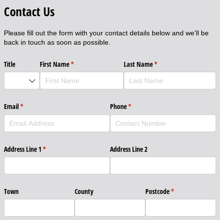
Contact Us
Please fill out the form with your contact details below and we'll be
back in touch as soon as possible.
Title
First Name
(required)
*
Last Name
(required)
*
Email
(required)
*
Phone
(required)
*
Address Line 1
(required)
*
Address Line 2
Town
County
Postcode
(required)
*