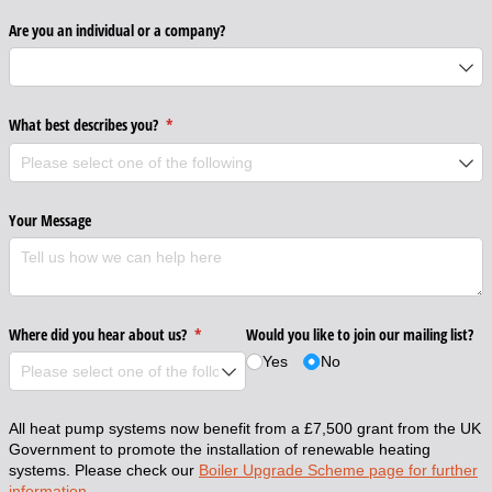
Are you an individual or a company?
What best describes you?
(required)
*
Your Message
Where did you hear about us?
(required)
*
Would you like to join our mailing list?
Yes
No
All heat pump systems now benefit from a £7,500 grant from the UK
Government to promote the installation of renewable heating
systems. Please check our
Boiler Upgrade Scheme page for further
information.