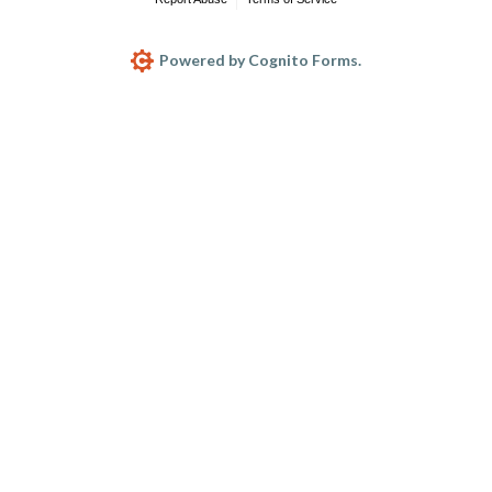
Powered by Cognito Forms.