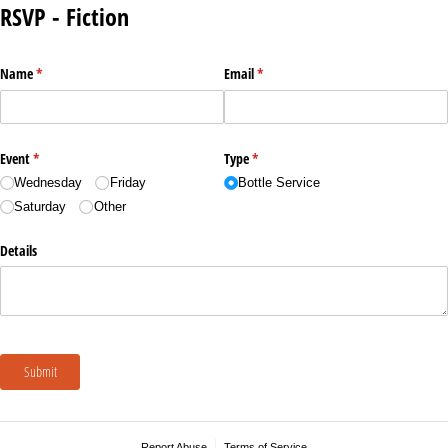
RSVP - Fiction
Name
(required)
*
Email
(required)
*
Event
(required)
*
Type
(required)
*
Wednesday
Friday
Bottle Service
Saturday
Other
Details
Submit
Report Abuse
Terms of Service