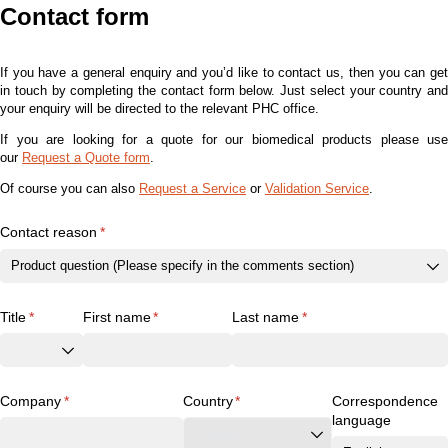
Contact form
If you have a general enquiry and you’d like to contact us, then you can get
in touch by completing the contact form below. Just select your country and
your enquiry will be directed to the relevant PHC office.
If you are looking for a quote for our biomedical products please use
our
Request a Quote form
.
Of course you can also
Request a Service
or
Validation Service
.
Contact reason
(required)
*
Title
(required)
*
First name
(required)
*
Last name
(required)
*
Company
(required)
*
Country
(required)
*
Correspondence
language