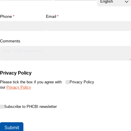
Phone
(required)
*
Email
(required)
*
Comments
Privacy Policy
Please tick the box if you agree with
Privacy Policy
Privacy Policy
our
Privacy Policy
Subscribe to PHCBI newsletter
Subscribe to PHCBI newsletter
Submit