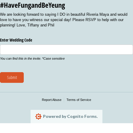
#HaveFungandBeYeung
We are looking forward to saying I DO in beautiful Riveria Maya and would
love to have you witness our special day! Please RSVP to help with our
planning! Love, Tiffany and Phil
Enter Wedding Code
You can find this in the invite. *Case sensitive
Submit
Report Abuse
Terms of Service
Powered by Cognito Forms.