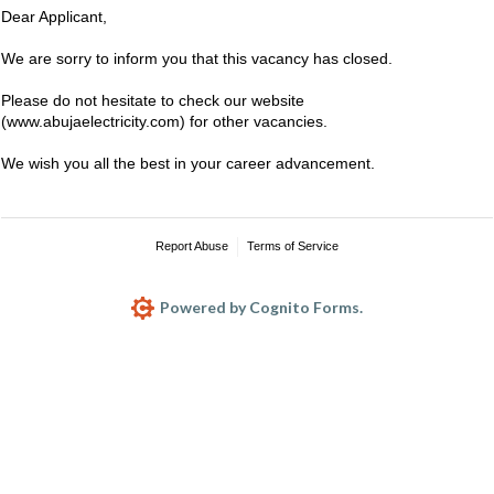
Dear Applicant,
We are sorry to inform you that this vacancy has closed.
Please do not hesitate to check our website
(www.abujaelectricity.com) for other vacancies.
We wish you all the best in your career advancement.
Report Abuse
Terms of Service
Powered by Cognito Forms.