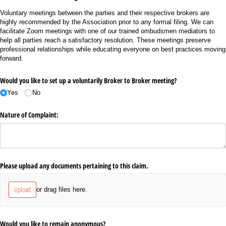
Voluntary meetings between the parties and their respective brokers are
highly recommended by the Association prior to any formal filing. We can
facilitate Zoom meetings with one of our trained ombudsmen mediators to
help all parties reach a satisfactory resolution. These meetings preserve
professional relationships while educating everyone on best practices moving
forward.
Would you like to set up a voluntarily Broker to Broker meeting?
Yes
No
Nature of Complaint:
Please upload any documents pertaining to this claim.
Upload
or drag files here.
Would you like to remain anonymous?