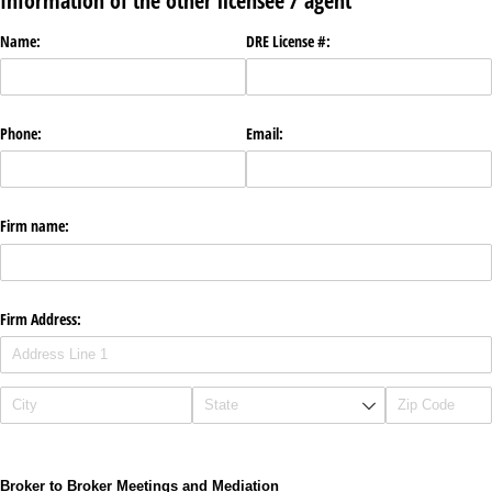
Information of the other licensee / agent
Name:
DRE License #:
Phone:
Email:
Firm name:
Firm Address:
Broker to Broker Meetings and Mediation