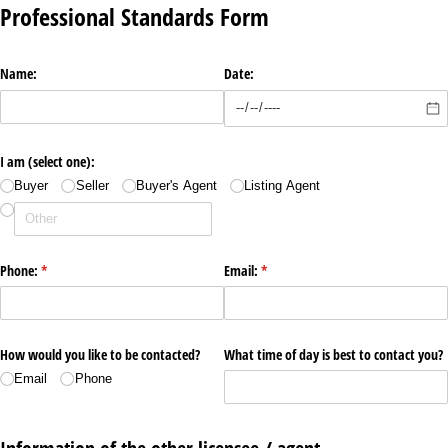
Professional Standards Form
Name:
Date:
I am (select one):
Buyer
Seller
Buyer's Agent
Listing Agent
Phone:
(required)
*
Email:
(required)
*
How would you like to be contacted?
What time of day is best to contact you?
Email
Phone