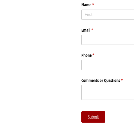
Name
(required)
*
Email
(required)
*
Phone
(required)
*
Comments or Questions
(require
*
Submit