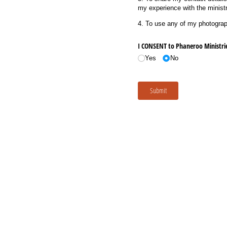
my experience with the ministr
4. To use any of my photograph
I CONSENT to Phaneroo Ministrie
Yes
No
Submit