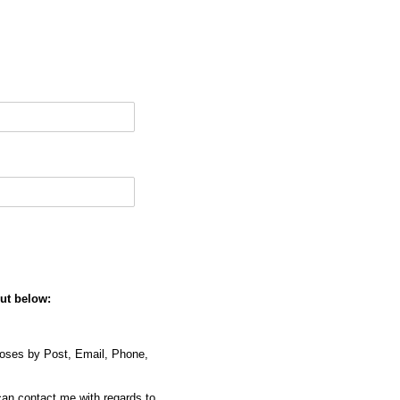
out below:
poses by Post, Email, Phone,
can contact me with regards to