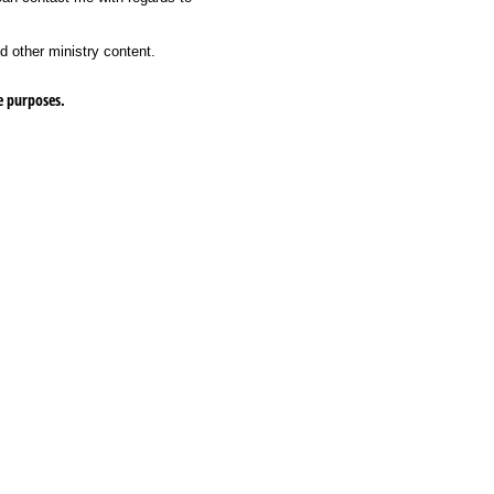
d other ministry content.
e purposes.