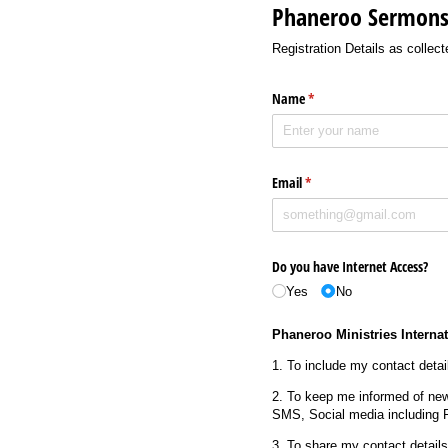
Phaneroo Sermons 
Registration Details as colle
Name
(required)
*
Email
(required)
*
Do you have Internet Access?
Yes
No
Phaneroo Ministries Internat
1. To include my contact detail
2. To keep me informed of new
SMS, Social media including 
3. To share my contact detail