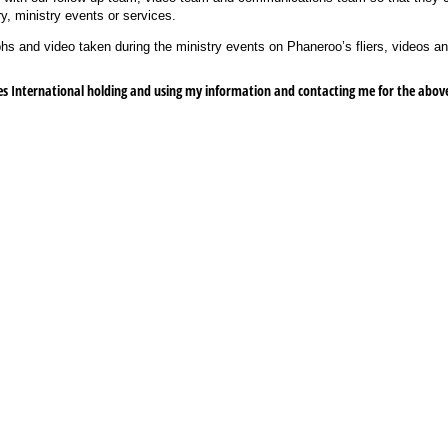
y, ministry events or services.
s and video taken during the ministry events on Phaneroo’s fliers, videos an
s International holding and using my information and contacting me for the abov