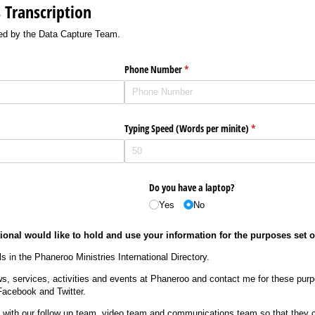
Transcription
cted by the Data Capture Team.
Phone Number
(required)
*
Typing Speed (Words per minite)
(required)
*
Do you have a laptop?
Yes
No
ional would like to hold and use your information for the purposes set 
s in the Phaneroo Ministries International Directory.
s, services, activities and events at Phaneroo and contact me for these pur
Facebook and Twitter.
s with our follow up team, video team and communications team so that they 