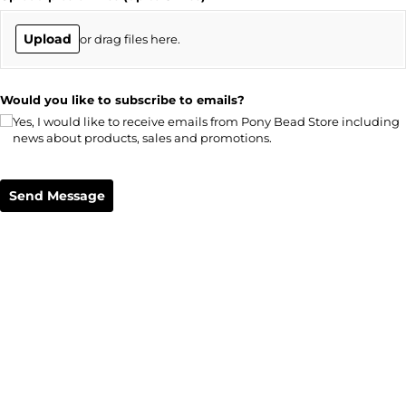
Upload
or drag files here.
Would you like to subscribe to emails?
Yes, I would like to receive emails from Pony Bead Store including
news about products, sales and promotions.
Send Message