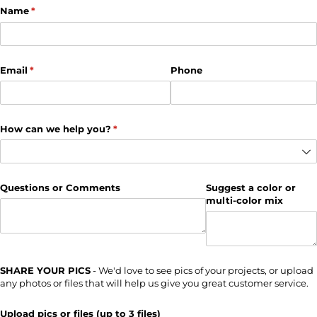
Name
(required)
*
Email
(required)
*
Phone
How can we help you?
(required)
*
Questions or Comments
Suggest a color or
multi-color mix
SHARE YOUR PICS
- We'd love to see pics of your projects, or upload
any photos or files that will help us give you great customer service.
Upload pics or files (up to 3 files)