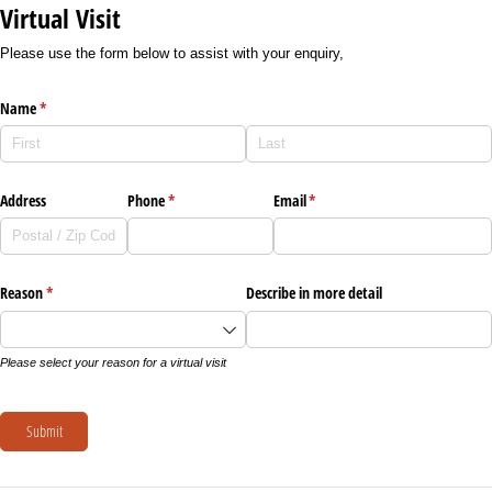
Virtual Visit
Please use the form below to assist with your enquiry,
Name
(required)
*
Address
Phone
(required)
*
Email
(required)
*
Reason
(required)
*
Describe in more detail
Please select your reason for a virtual visit
Submit