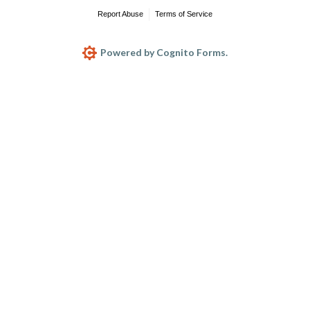
Report Abuse
Terms of Service
Powered by Cognito Forms.