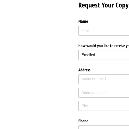
Request Your Copy
Name
How would you like to receive y
Address
Phone