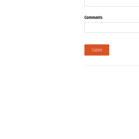
Comments
Submit