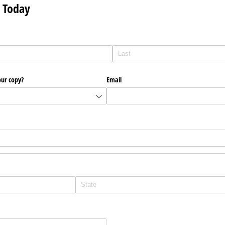
 Today
our copy?
Email