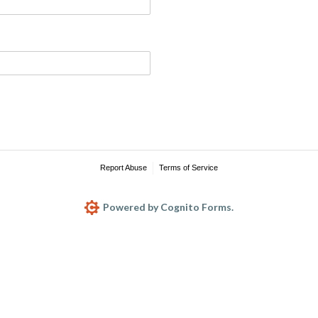
Report Abuse
Terms of Service
Powered by Cognito Forms.