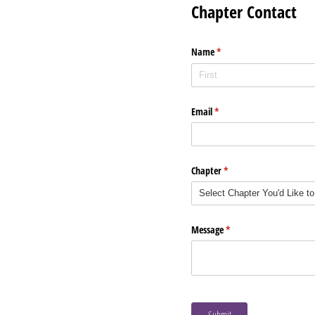
Chapter Contact
Name
(required)
*
Email
(required)
*
Chapter
(required)
*
Message
(required)
*
Submit