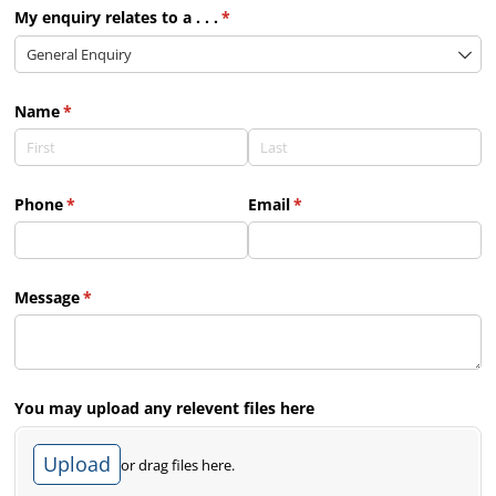
My enquiry relates to a . . .
(required)
*
Name
(required)
*
Phone
(required)
*
Email
(required)
*
Message
(required)
*
You may upload any relevent files here
Upload
or drag files here.