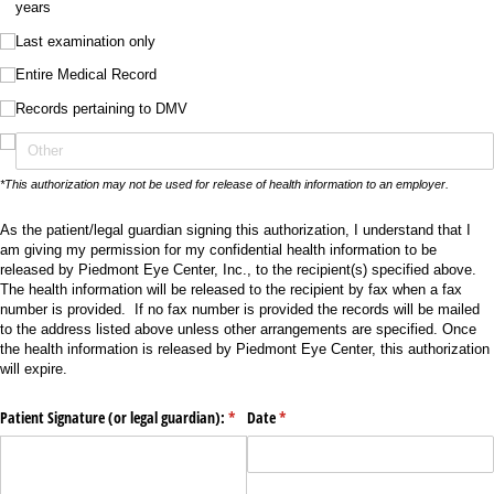
years
Last examination only
Entire Medical Record
Records pertaining to DMV
*This authorization may not be used for release of health information to an employer.
As the patient/legal guardian signing this authorization, I understand that I
am giving my permission for my confidential health information to be
released by Piedmont Eye Center, Inc., to the recipient(s) specified above.
The health information will be released to the recipient by fax when a fax
number is provided. If no fax number is provided the records will be mailed
to the address listed above unless other arrangements are specified. Once
the health information is released by Piedmont Eye Center, this authorization
will expire.
Patient Signature (or legal guardian):
(required)
*
Date
(required)
*