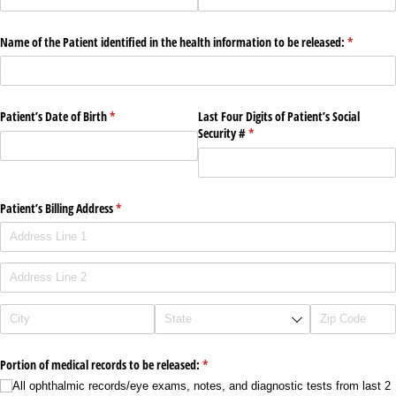
Name of the Patient identified in the health information to be released:
(required)
*
Patient’s Date of Birth
(required)
*
Last Four Digits of Patient’s Social
Security #
(required)
*
Patient’s Billing Address
(required)
*
Portion of medical records to be released:
(required)
*
All ophthalmic records/​eye exams, notes, and diagnostic tests from last 2