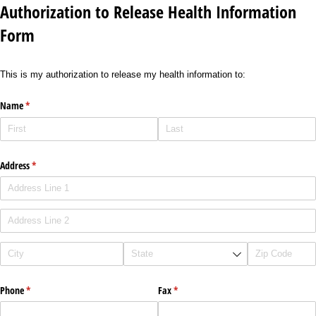
Authorization to Release Health Information
Form
This is my authorization to release my health information to:
Name
(required)
*
Address
(required)
*
Phone
(required)
*
Fax
(required)
*