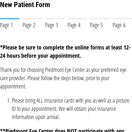
New Patient Form
Page 1
Page 2
Page 3
Page 4
Page 5
Page 6
*Please be sure to complete the online forms at least 12-
24 hours before your appointment.
Thank you for choosing Piedmont Eye Center as your preferred eye
care provider. Please follow the steps below, prior to your
appointment.
Please bring ALL insurance cards with you as well as a picture
ID to your appointment. We will obtain your insurance
information upon arrival.
**Piedmont Eye Center does NOT participate with any