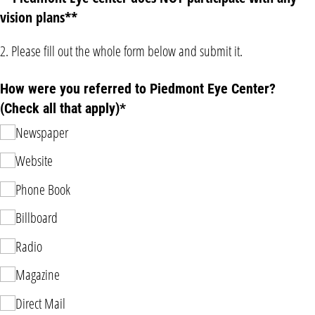
vision plans**
2. Please fill out the whole form below and submit it.
How were you referred to Piedmont Eye Center?
(Check all that apply)*
Newspaper
Website
Phone Book
Billboard
Radio
Magazine
Direct Mail