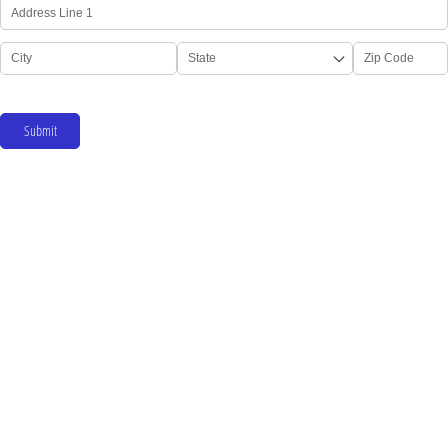
Submit