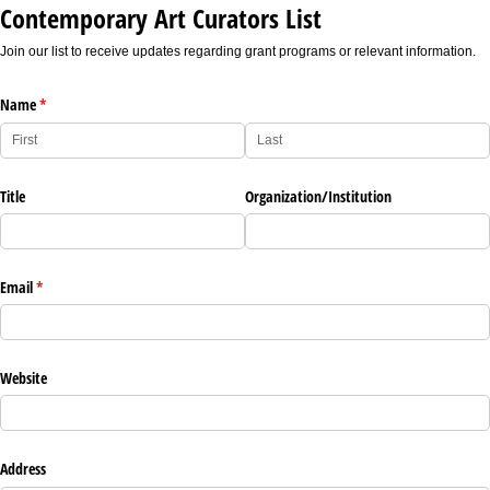
Contemporary Art Curators List
Join our list to receive updates regarding grant programs or relevant information.
Name
(required)
*
Title
Organization/​Institution
Email
(required)
*
Website
Address