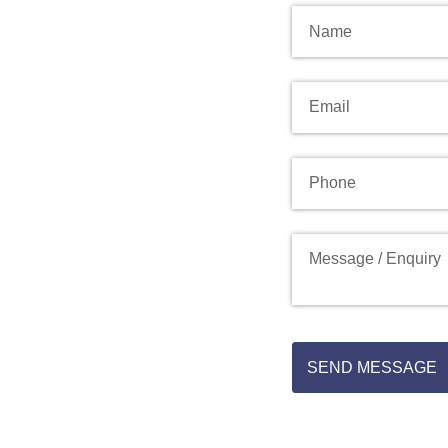
Name
Email
(required)
*
Phone
Message
SEND MESSAGE