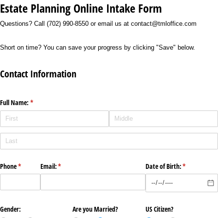
Estate Planning Online Intake Form
Questions? Call (702) 990-8550 or email us at contact@tmloffice.com
Short on time? You can save your progress by clicking "Save" below.
Contact Information
Full Name:
(required)
*
Phone
(required)
*
Email:
(required)
*
Date of Birth:
(required)
*
Gender:
Are you Married?
US Citizen?