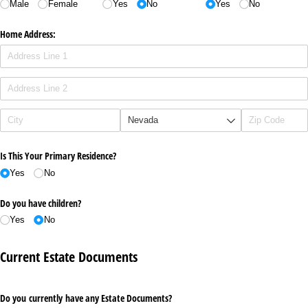
Male
Female
Yes
No
Yes
No
Home Address:
Is This Your Primary Residence?
Yes
No
Do you have children?
Yes
No
Current Estate Documents
Do you currently have any Estate Documents?