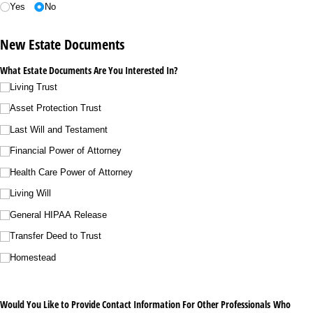
Yes
No
New Estate Documents
What Estate Documents Are You Interested In?
Living Trust
Asset Protection Trust
Last Will and Testament
Financial Power of Attorney
Health Care Power of Attorney
Living Will
General HIPAA Release
Transfer Deed to Trust
Homestead
Would You Like to Provide Contact Information For Other Professionals Who