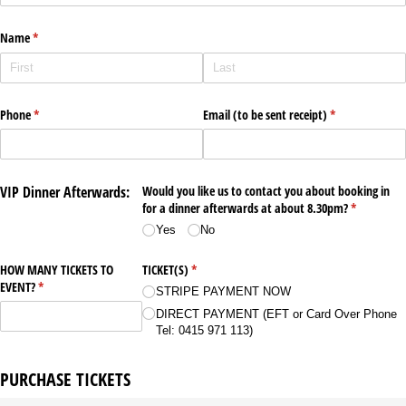
Name
(required)
*
Phone
(required)
*
Email (to be sent receipt)
(required)
*
VIP Dinner Afterwards:
Would you like us to contact you about booking in
for a dinner afterwards at about 8.30pm?
(required)
*
Yes
No
HOW MANY TICKETS TO
TICKET(S)
(required)
*
EVENT?
(required)
*
STRIPE PAYMENT NOW
DIRECT PAYMENT (EFT or Card Over Phone
Tel: 0415 971 113)
PURCHASE TICKETS