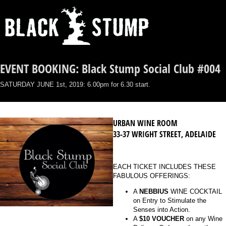
EVENT BOOKING: Black Stump Social Club #004
SATURDAY JUNE 1st, 2019: 6.00pm for 6.30 start.
URBAN WINE ROOM
33-37 WRIGHT STREET, ADELAIDE
EACH TICKET INCLUDES THESE
FABULOUS OFFERINGS:
A
NEBBIUS
WINE COCKTAIL
on Entry to Stimulate the
Senses into Action.
A
$10 VOUCHER
on any Wine