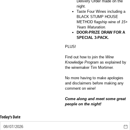
Delivery Order made on the
night.
Taste Four Wines including a
BLACK STUMP HOUSE
METHOD flagship wine of
15+
Years Maturation.
DOOR-PRIZE DRAW FOR A
SPECIAL 3-PACK.
PLUS!
Find out how to join the
Wine
Knowledge Program
as explained by
the winemaker Tim Mortimer.
No more having to make apologies
and disclaimers before making any
comment on wine!
Come along and meet some great
people on the night!
Today's Date