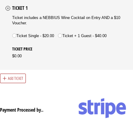
TICKET 1
Ticket includes a NEBBIUS Wine Cocktail on Entry AND a $10
Voucher.
(required)
*
Ticket Single
$20.00
Ticket + 1 Guest
$40.00
TICKET PRICE
$0.00
Add TICKET
Payment Processed by..