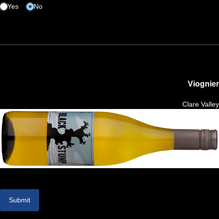
Yes
No
Viognier
Clare Valley
Submit