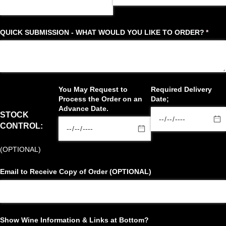
QUICK SUBMISSION - WHAT WOULD YOU LIKE TO ORDER?
(requi
*
You May Request to
Required Delivery
Process the Order on an
Date;
Advance Date.
STOCK
CONTROL:
(OPTIONAL)
Email to Receive Copy of Order (OPTIONAL)
Show Wine Information & Links at Bottom?