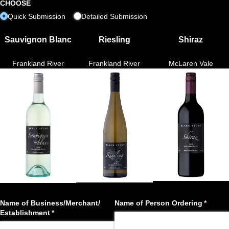
CHOOSE
Quick Submission
Detailed Submission
Sauvignon Blanc
Riesling
Shiraz
Frankland River
Frankland River
McLaren Vale
Name of Business/​Merchant/​
Name of Person Ordering
(requir
*
Establishment
(required)
*