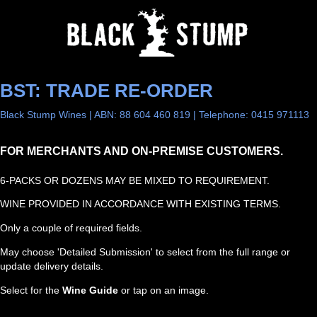
BST: TRADE RE-ORDER
Black Stump Wines | ABN: 88 604 460 819 | Telephone: 0415 971113
FOR MERCHANTS AND ON-PREMISE CUSTOMERS.
6-PACKS OR DOZENS MAY BE MIXED TO REQUIREMENT.
WINE PROVIDED IN ACCORDANCE WITH EXISTING TERMS.
Only a couple of required fields.
May choose 'Detailed Submission' to select from the full range or
update delivery details.
Select for the
Wine Guide
or tap on an image.