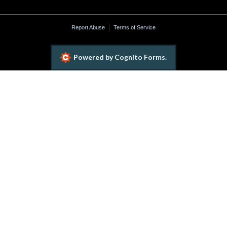
Report Abuse
Terms of Service
Powered by Cognito Forms.