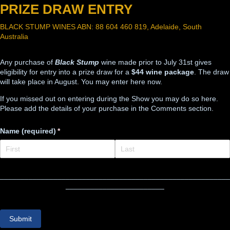
PRIZE DRAW ENTRY
BLACK STUMP WINES ABN: 88 604 460 819, Adelaide, South
Australia
Any purchase of
Black Stump
wine made prior to July 31st gives
eligibility for entry into a prize draw for a
$44 wine package
. The draw
will take place in August. You may enter here now.
If you missed out on entering during the Show you may do so here.
Please add the details of your purchase in the Comments section.
Name (required)
(required)
*
________________________________________________________
________________________
Submit