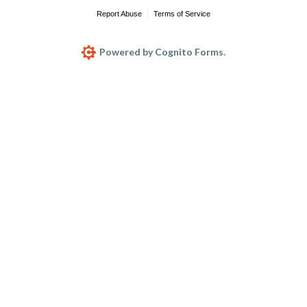
Report Abuse
Terms of Service
Powered by Cognito Forms.