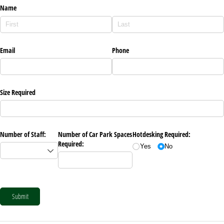
Name
Email
Phone
Size Required
Number of Staff:
Number of Car Park Spaces
Hotdesking Required:
Required:
Yes
No
Submit