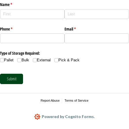
Name
(required)
*
Phone
(required)
*
Email
(required)
*
Type of Storage Required:
Pallet
Bulk
External
Pick & Pack
Submit
Report Abuse
Terms of Service
Powered by Cognito Forms.