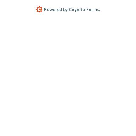
Powered by Cognito Forms.