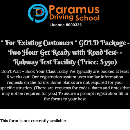
* For Existing Customers * GOLD Package -
Two Hour Get Ready with Road Test- -
Rahway Test Facility (Price: $350)
Don't Wait - Book Your Class Today. We typically are booked at least
6 weeks out! Our registration system uses similar information
requests on the forms. Some blanks are not required for your
specific situation. (There are requests for codes, dates and times that
may not be required for you.) To assure a prompt registration fill in
the forms to your best.
This form is not currently available.