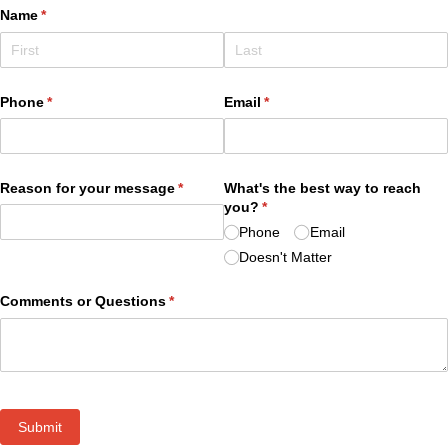
Name
(required)
*
Phone
(required)
*
Email
(required)
*
Reason for your message
(required)
*
What's the best way to reach
you?
(required)
*
Phone
Email
Doesn't Matter
Comments or Questions
(required)
*
Submit