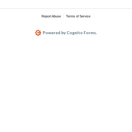
Report Abuse
Terms of Service
Powered by Cognito Forms.