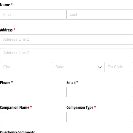
Name
(required)
*
Address
(required)
*
Phone
(required)
*
Email
(required)
*
Companion Name
(required)
*
Companion Type
(required)
*
Questions/​Comments