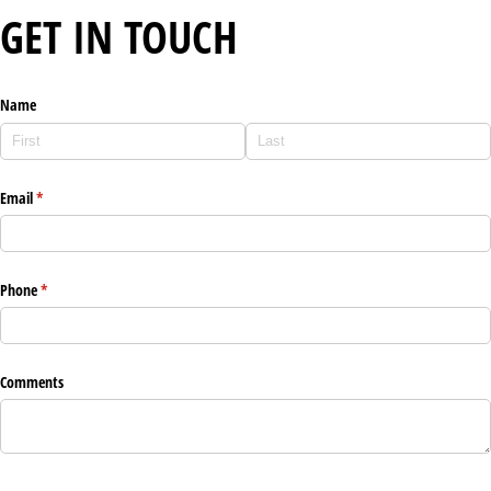
GET IN TOUCH
Name
Email
(required)
*
Phone
(required)
*
Comments