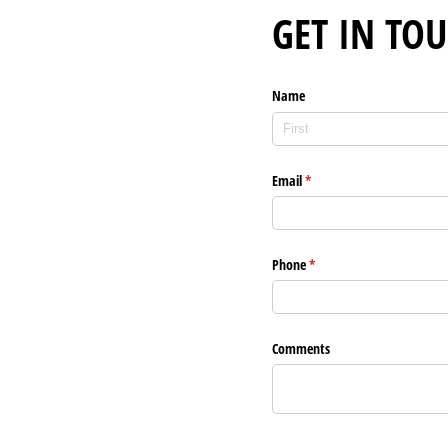
GET IN TO
Name
Email
(required)
*
Phone
(required)
*
Comments