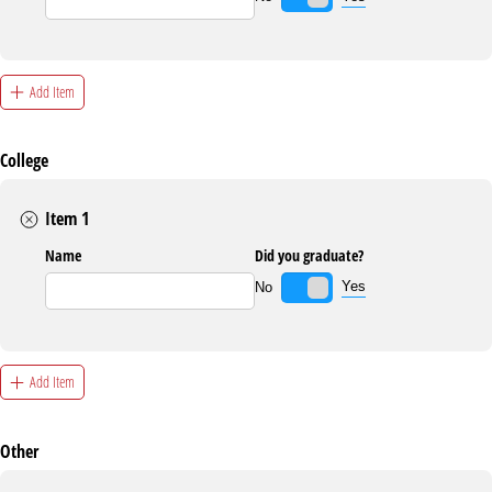
Add Item
College
Item 1
Name
Did you graduate?
Yes
No
Add Item
Other