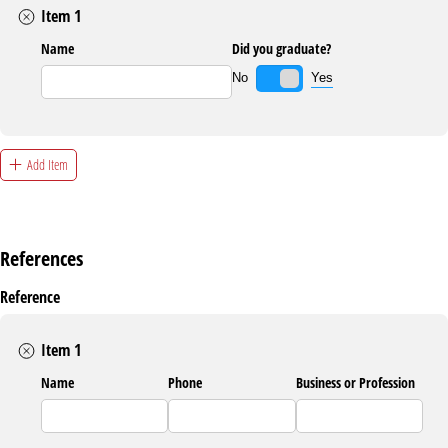
Item 1
Name
Did you graduate?
Yes
No
Add Item
References
Reference
Item 1
Name
Phone
Business or Profession