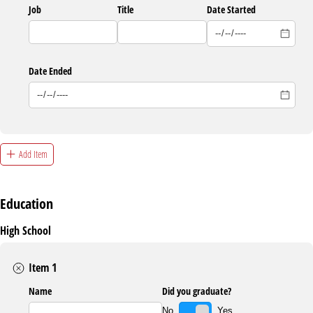
Job
Title
Date Started
Date Ended
Add Item
Education
High School
Item 1
Name
Did you graduate?
Yes
No