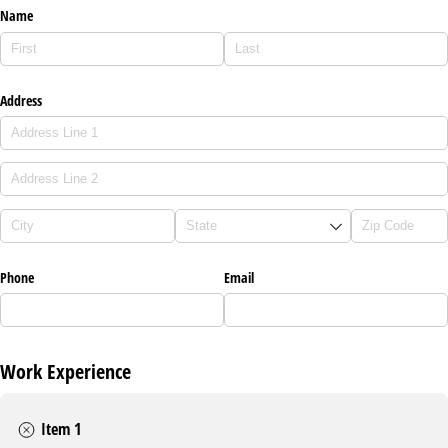
Name
Address
Phone
Email
Work Experience
Item 1