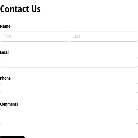
Contact Us
Name
Email
Phone
Comments