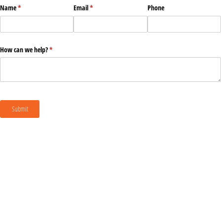
Name
(required)
*
Email
(required)
*
Phone
How can we help?
(required)
*
Submit