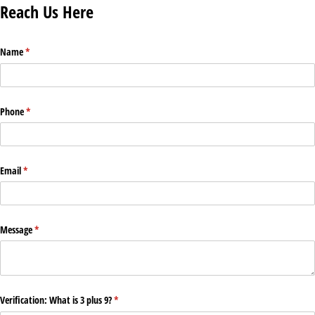
Reach Us Here
Name
(required)
*
Phone
(required)
*
Email
(required)
*
Message
(required)
*
Verification: What is 3 plus 9?
(required)
*