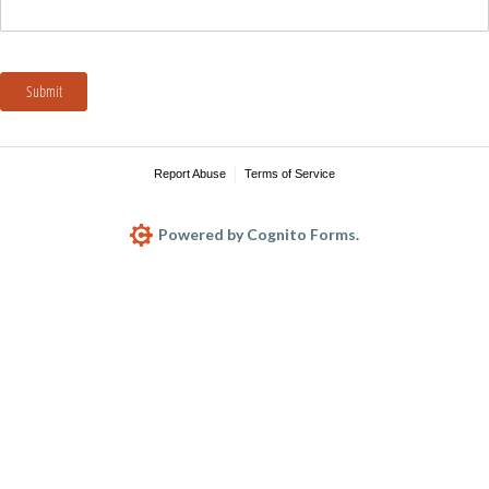
Submit
Report Abuse
Terms of Service
Powered by Cognito Forms.