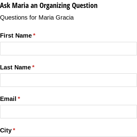
Ask Maria an Organizing Question
Questions for Maria Gracia
First Name
(required)
*
Last Name
(required)
*
Email
(required)
*
City
(required)
*