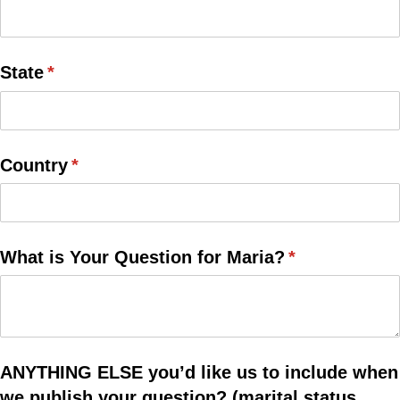
State
(required)
*
Country
(required)
*
What is Your Question for Maria?
(required)
*
ANYTHING ELSE you’d like us to include when
we publish your question? (marital status,