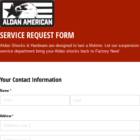
SERVICE REQUEST FORM
Aldan Shocks & Hardware are designed to last a lifetime. Let our suspension
service department bring your Aldan shocks back to Factory New!
Your Contact Information
Name
(required)
*
Address
(required)
*