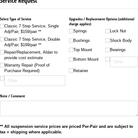
Service Request
Select Type of Service
Upgrades /​ Replacement Options (additional
charge applies)
Classic 7 Step Service, Single
Springs
Lock Nut
Adj/​Pair, $159/​pair **
Classic 7 Step Service, Double
Bushings
Shock Body
Adj/​Pair, $199/​pair **
Top Mount
Bearings
Repair/​Replacement, Aldan to
provide cost estimate
Bottom Mount
Warranty Repair (Proof of
Retainer
Purchase Required)
Note /​ Comment
** All suspension service prices are priced Per-Pair and are subject to
tax + shipping where applicable.