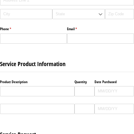
Phone
(required)
*
Email
(required)
*
Service Product Information
Product Description
Quantity
Date Purchased
Product Description
Quantity
Date Purchased