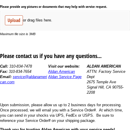
Please provide any pictures or documents that may help with service request.
Upload
or drag files here.
Maximum file size is 3MB
Please contact us if you have any questions...
Call:
310-834-7478
Visit our website:
ALDAN AMERICAN
Fax:
310-834-7654
Aldan American
ATTN: Factory Service
Email:
service@aldanameri
Aldan Service Page
Dept
can.com
2675 Temple Ave
Signal Hill, CA 90755-
2208
Upon submission, please allow us up to 2 business days for processing.
Once processed, we will email you with a Service Order#. At which time,
you can send in your shocks via UPS, FedEx or USPS. Be sure to
reference your Service Order# on your shipping package.
Thank you for trusting Aldan American with your service needs!