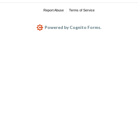
Report Abuse
Terms of Service
Powered by Cognito Forms.