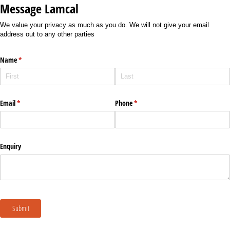
Message Lamcal
We value your privacy as much as you do. We will not give your email
address out to any other parties
Name
(required)
*
Email
(required)
*
Phone
(required)
*
Enquiry
Submit