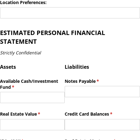
Location Preferences:
ESTIMATED PERSONAL FINANCIAL
STATEMENT
Strictly Confidential
Assets
Liabilities
Available Cash/​Investment
Notes Payable
(required)
*
Fund
(required)
*
Real Estate Value
(required)
*
Credit Card Balances
(required)
*