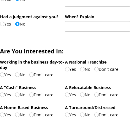
Had a judgment against you?
When? Explain
Yes
No
Are You Interested In:
Working in the business day-to-
A National Franchise
day
Yes
No
Don't care
Yes
No
Don't care
A "Cash" Business
A Relocatable Business
Yes
No
Don't care
Yes
No
Don't care
A Home-Based Business
A Turnaround/​Distressed
Yes
No
Don't care
Yes
No
Don't care