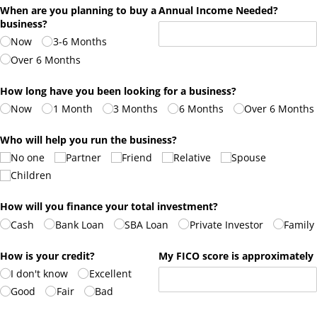
When are you planning to buy a
Annual Income Needed?
business?
Now
3-6 Months
Over 6 Months
How long have you been looking for a business?
Now
1 Month
3 Months
6 Months
Over 6 Months
Who will help you run the business?
No one
Partner
Friend
Relative
Spouse
Children
How will you finance your total investment?
Cash
Bank Loan
SBA Loan
Private Investor
Family
How is your credit?
My FICO score is approximately
I don't know
Excellent
Good
Fair
Bad