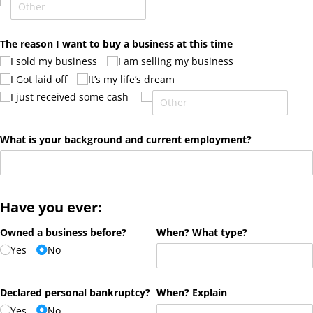
The reason I want to buy a business at this time
I sold my business
I am selling my business
I Got laid off
It’s my life’s dream
I just received some cash
What is your background and current employment?
Have you ever:
Owned a business before?
When? What type?
Yes
No
Declared personal bankruptcy?
When? Explain
Yes
No