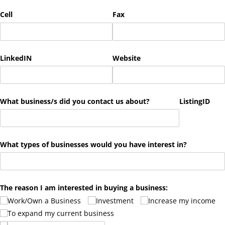
Cell
Fax
LinkedIN
Website
What business/​s did you contact us about?
ListingID
What types of businesses would you have interest in?
The reason I am interested in buying a business:
Work/​Own a Business
Investment
Increase my income
To expand my current business