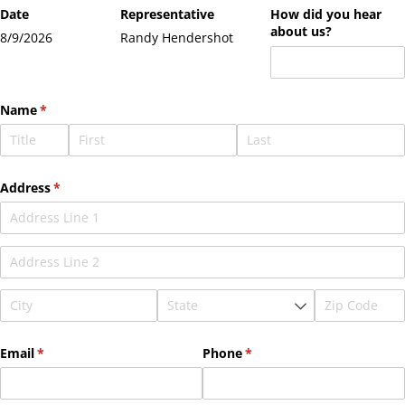
Date
Representative
How did you hear
about us?
8/9/2026
Randy Hendershot
Name
(required)
*
Address
(required)
*
Email
(required)
*
Phone
(required)
*