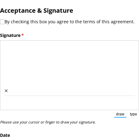
Acceptance & Signature
By checking this box you agree to the terms of this agreement.
By checking this box you agree to the terms of this agreement.
Signature
(required)
*
×
draw
type
(Switch to
(Sw
Please use your cursor or finger to draw your signature.
Date