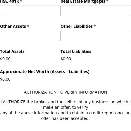
IRA, 401K
(required)
*
Real Estate Mortgages
(required)
*
Other Assets
(required)
*
Other Liabilities
(required)
*
Total Assets
Total Liabilities
$0.00
$0.00
Approximate Net Worth (Assets - Liabilities)
$0.00
AUTHORIZATION TO VERIFY INFORMATION
I AUTHORIZE the broker and the sellers of any business on which I
make an offer, to verify
any of the above information and to obtain a credit report once an
offer has been accepted.