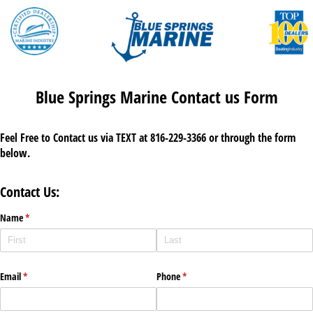
Blue Springs Marine Contact us Form
Feel Free to Contact us via TEXT at 816-229-3366 or through the form
below.
Contact Us:
Name
(required)
*
Email
(required)
*
Phone
(required)
*