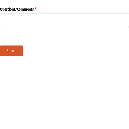
Questions/​Comments
(required)
*
Submit