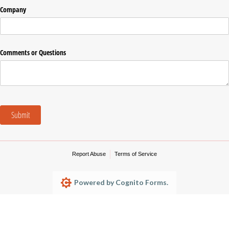
Company
Comments or Questions
Submit
Report Abuse
Terms of Service
Powered by Cognito Forms.