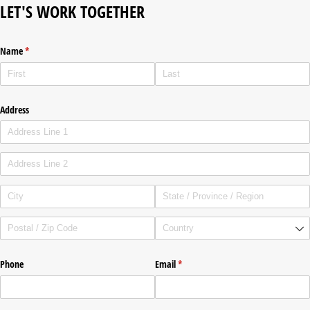
LET'S WORK TOGETHER
Name
(required)
*
Address
Phone
Email
(required)
*