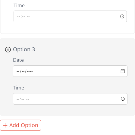
Time
Option 3
Date
Time
Add Option