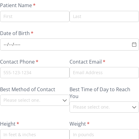
Patient Name
(required)
*
Date of Birth
(required)
*
Contact Phone
(required)
*
Contact Email
(required)
*
Best Method of Contact
Best Time of Day to Reach
You
Height
(required)
*
Weight
(required)
*