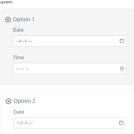
system.
Option 1
Date
Time
Option 2
Date