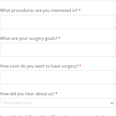
What procedures are you interested in?
(required)
*
What are your surgery goals?
(required)
*
How soon do you want to have surgery?
(required)
*
How did you hear about us?
(required)
*