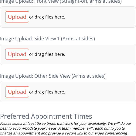
Image Upload: Front View (Straight-on, arms at sides)
Upload
or drag files here.
Image Upload: Side View 1 (Arms at sides)
Upload
or drag files here.
Image Upload: Other Side View (Arms at sides)
Upload
or drag files here.
Preferred Appointment Times
Please select at least three times that work for your availability. We will do our
best to accommodate your needs. A team member will reach out to you to
finalize an appointment and provide a secure link to our video conferencing