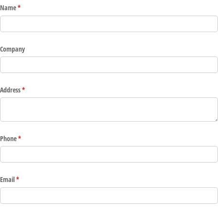
Name
(required)
*
Company
Address
(required)
*
Phone
(required)
*
Email
(required)
*