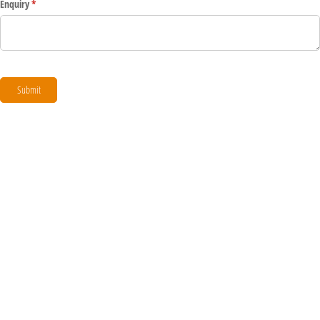
Enquiry
(required)
*
Submit