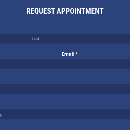
REQUEST APPOINTMENT
Email
(required)
*