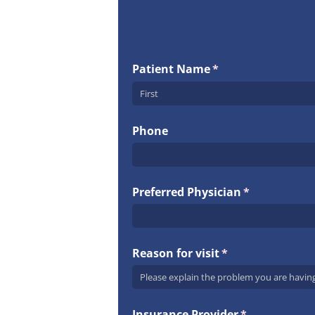
Patient Name
(required)
*
Phone
Preferred Physician
(required)
*
Reason for visit
(required)
*
Insurance Provider
(required)
*