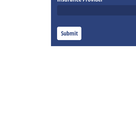
Submit