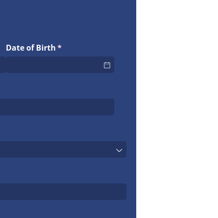
Date of Birth
(required)
*