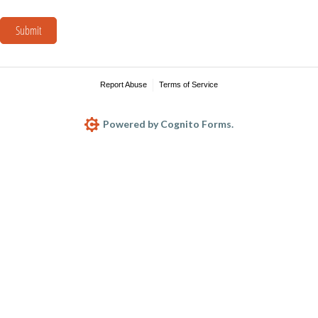
Submit
Report Abuse
Terms of Service
Powered by Cognito Forms.