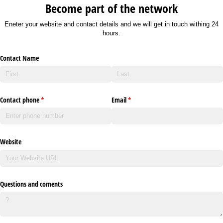
Become part of the network
Eneter your website and contact details and we will get in touch withing 24
hours.
Contact Name
Contact phone
(required)
*
Email
(required)
*
Website
Questions and coments