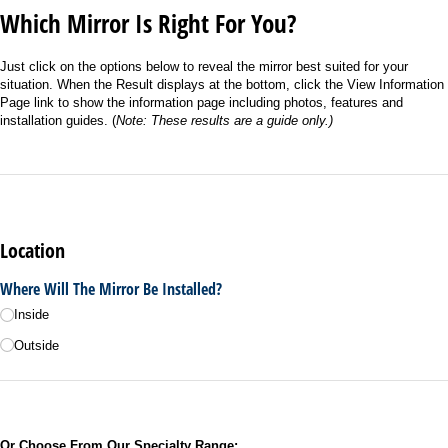
Which Mirror Is Right For You?
Just click on the options below to reveal the mirror best suited for your
situation. When the Result displays at the bottom, click the View Information
Page link to show the information page including photos, features and
installation guides. (
Note: These results are a guide only.)
Location
Where Will The Mirror Be Installed?
Inside
Outside
Or Choose From Our Specialty Range: