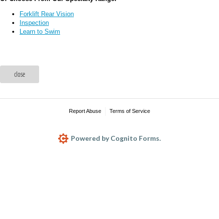
Forklift Rear Vision
Inspection
Learn to Swim
close
Report Abuse
Terms of Service
Powered by Cognito Forms.