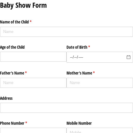
Baby Show Form
Name of the Child
(required)
*
Age of the Child
Date of Birth
(required)
*
Father's Name
(required)
*
Mother's Name
(required)
*
Address
Phone Number
(required)
*
Mobile Number