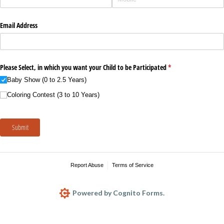
Email Address
Please Select, in which you want your Child to be Participated
(required)
*
Baby Show (0 to 2.5 Years)
Coloring Contest (3 to 10 Years)
Submit
Report Abuse
Terms of Service
Powered by Cognito Forms.