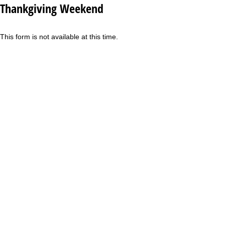
Thankgiving Weekend
This form is not available at this time.